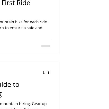
First Ride
untain bike for each ride.
earn to ensure a safe and
ide to
g
h mountain biking. Gear up