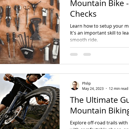
Mountain Bike - 
Checks
Learn how to setup your mo
It's an important skill to l
smooth ride.
Philip
May 24, 2023
12 min read
The Ultimate Gu
Mountain Bikin
Explore off-road trails wit