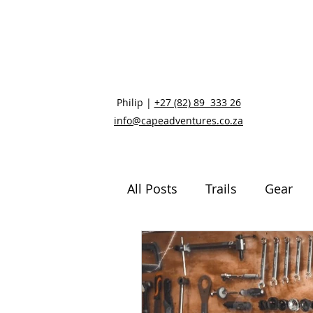
Philip |
+27 (82) 89 333 26
info@capeadventures.co.za
All Posts
Trails
Gear
Mental and Physical Healt