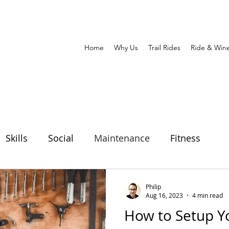
Home
Why Us
Trail Rides
Ride & Win
Skills
Social
Maintenance
Fitness
h
Philip
Aug 16, 2023
4 min read
How to Setup Y