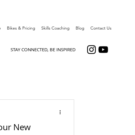
e
Bikes & Pricing
Skills Coaching
Blog
Contact Us
STAY CONNECTED, BE INSPIRED
our New