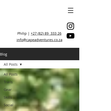
Philip |
+27 (82) 89 333 26
info@capeadventures.co.za
Blog
All Posts
STAY CONNECTED, BE INSPIRED
All Posts
Trails
Gear
Skills
Social