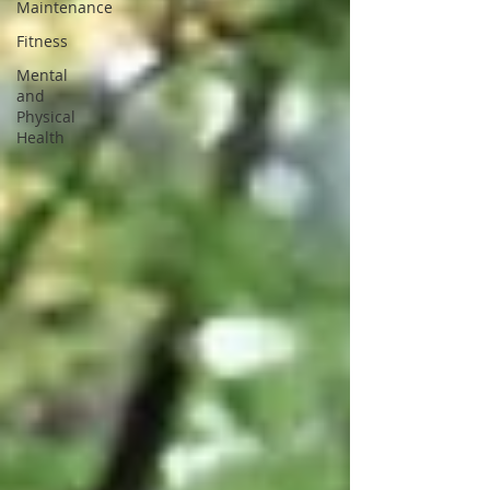
Maintenance
Fitness
Mental
and
Physical
Health