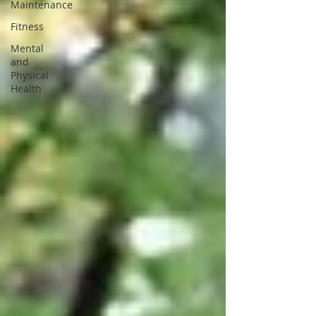
Maintenance
Fitness
Mental
and
Physical
Health