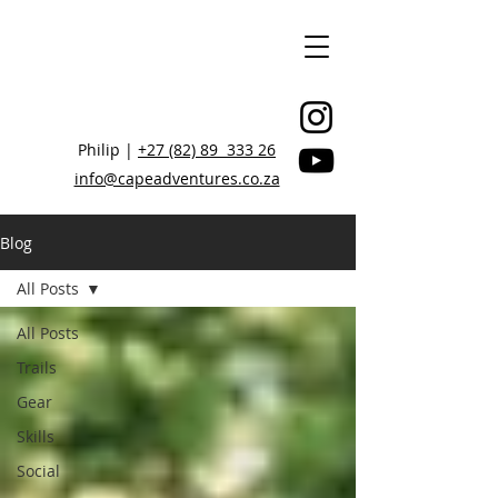
Philip |
+27 (82) 89 333 26
info@capeadventures.co.za
Blog
All Posts
STAY CONNECTED, BE INSPIRED
All Posts
Trails
Gear
Skills
Social