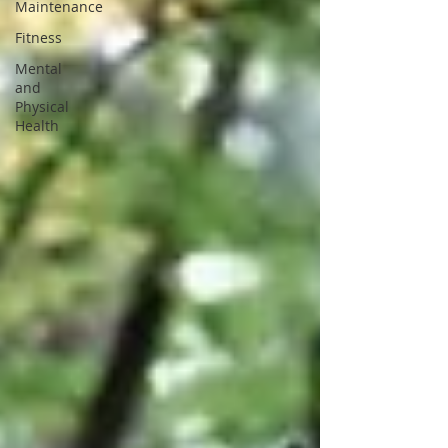
Maintenance
Fitness
Mental
and
Physical
Health