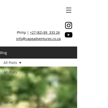
Philip |
+27 (82) 89 333 26
info@capeadventures.co.za
Blog
All Posts
STAY CONNECTED, BE INSPIRED
All Posts
Trails
Gear
Skills
Social