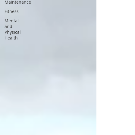
Maintenance
Fitness
Mental
and
Physical
Health