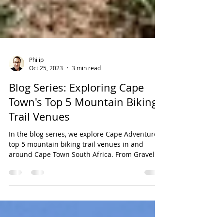
Philip
Oct 25, 2023
3 min read
Blog Series: Exploring Cape
Town's Top 5 Mountain Biking
Trail Venues
In the blog series, we explore Cape Adventure's
top 5 mountain biking trail venues in and
around Cape Town South Africa. From Gravel...