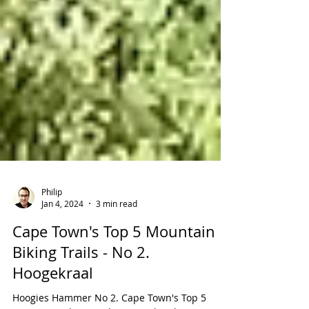
Philip
Jan 4, 2024
3 min read
Cape Town's Top 5 Mountain
Biking Trails - No 2.