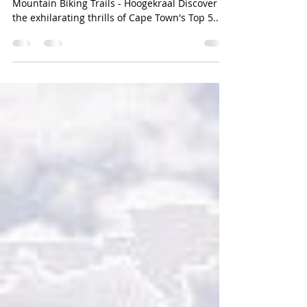
Hoogekraal
Hoogies Hammer No 2. Cape Town's Top 5
Mountain Biking Trails - Hoogekraal Discover
the exhilarating thrills of Cape Town's Top 5...