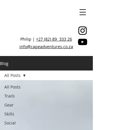
Philip |
+27 (82) 89 333 26
info@capeadventures.co.za
Blog
All Posts
STAY CONNECTED, BE INSPIRED
All Posts
Trails
Gear
Skills
Social